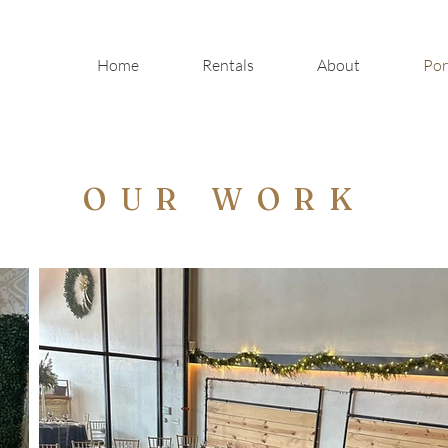
Home
Rentals
About
Por
OUR WORK