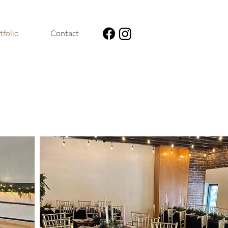
tfolio
Contact