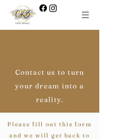
Contact us to turn
your dream into a
reality.
Please fill out this form
and we will get back to