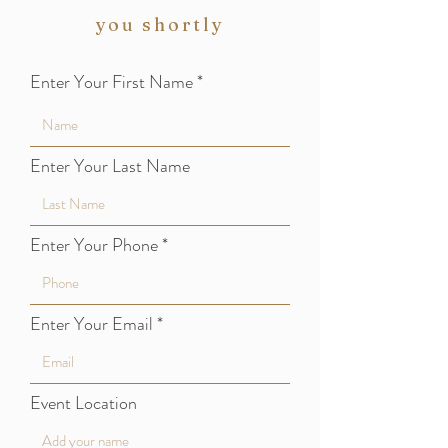
you shortly
Enter Your First Name
Enter Your Last Name
Enter Your Phone
Enter Your Email
Event Location