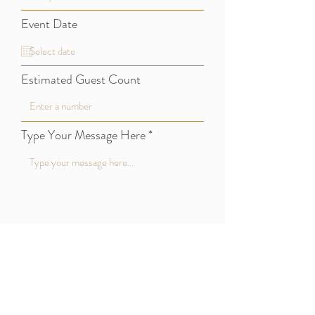
Event Date
Estimated Guest Count
Type Your Message Here
Submit
CKB Event Rentals, LLC
814-414-2528